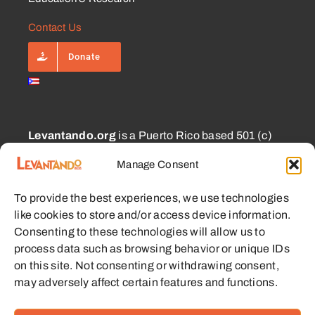
Contact Us
Donate
Levantando.org
is a Puerto Rico based 501 (c)
(3) and 1101.01 (a) (2) charity approved for
Manage Consent
CECFL supporting small farmers with equipment,
education, and other resources with the goal of
To provide the best experiences, we use technologies
enabling sustainable communities.
like cookies to store and/or access device information.
Consenting to these technologies will allow us to
process data such as browsing behavior or unique IDs
on this site. Not consenting or withdrawing consent,
may adversely affect certain features and functions.
© 2023 - 2026 • Levantando.org • All Rights Reserved •