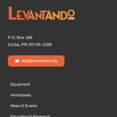
P.O. Box 189
Ceiba, PR 00735-0189
info@levantando.org
Equipment
Honeybees
News & Events
Education & Research