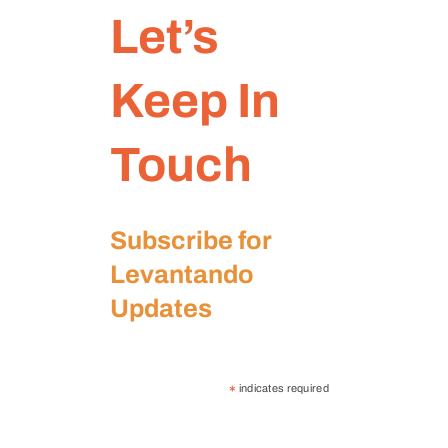
Let’s
Keep In
Touch
Subscribe for
Levantando
Updates
indicates required
*