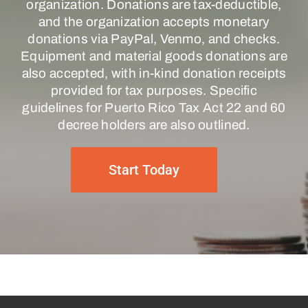
organization. Donations are tax-deductible,
and the organization accepts monetary
donations via PayPal, Venmo, and checks.
Equipment and material goods donations are
also accepted, with in-kind donation receipts
provided for tax purposes. Specific
guidelines for Puerto Rico Tax Act 22 and 60
decree holders are also outlined.
Start Today