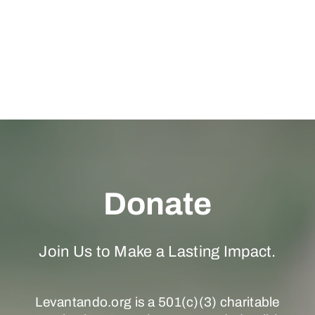
Donate
Join Us to Make a Lasting Impact.
Levantando.org is a 501(c)(3) charitable