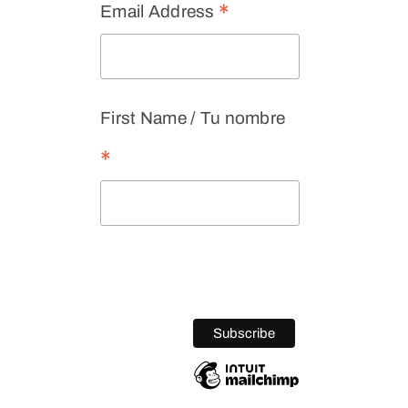
*
Email Address
First Name / Tu nombre
*