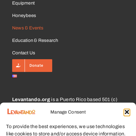
Equipment
Honeybees
News & Events
Education & Research
Contact Us
Donate
Levantando.org
is a Puerto Rico based 501 (c)
(3) and 1101.01 (a) (2) charity approved for
Manage Consent
CECFL supporting small farmers with equipment,
education, and other resources with the goal of
To provide the best experiences, we use technologies
enabling sustainable communities.
like cookies to store and/or access device information.