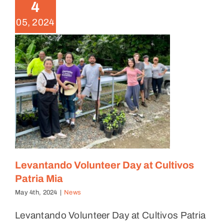
News
4
05, 2024
Levantando Volunteer Day at Cultivos
Patria Mia
May 4th, 2024
|
News
Levantando Volunteer Day at Cultivos Patria