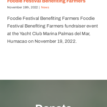
Foodie Festival Benefiting Farmers
November 19th, 2022
|
News
Foodie Festival Benefiting Farmers Foodie
Festival Benefiting Farmers fundraiser event
at the Yacht Club Marina Palmas del Mar,
Humacao on November 19, 2022.