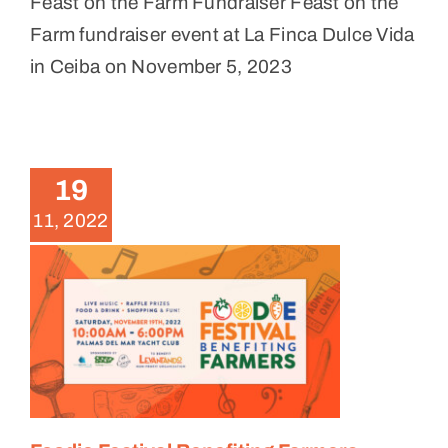
Feast on the Farm Fundraiser Feast on the
Farm fundraiser event at La Finca Dulce Vida
in Ceiba on November 5, 2023
Foodie Festival Benefiting
Farmers
19
News
11, 2022