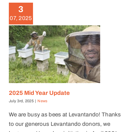
3
News
07, 2025
2025 Mid Year Update
July 3rd, 2025
|
News
We are busy as bees at Levantando! Thanks
to our generous Levantando donors, we