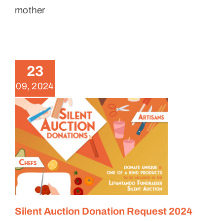
mother
Silent Auction Donation
Request 2024
23
News
09, 2024
Silent Auction Donation Request 2024