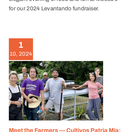
for our 2024 Levantando fundraiser.
Meet the Farmers — Cultivos
Patria Mía: Fruit and Vegetable
Farming in Cidra
1
Meet the Farmers
10, 2024
Meet the Farmers — Cultivos Patria Mía: