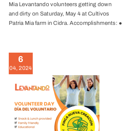
Mia Levantando volunteers getting down
and dirty on Saturday, May 4 at Cultivos
Patria Mia farm in Cidra. Accomplishments: ●
April 2024 Volunteer Day in
Humacao
News
6
04, 2024