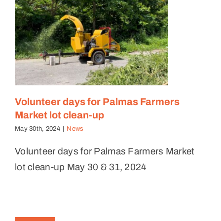
Volunteer days for Palmas Farmers
Market lot clean-up
May 30th, 2024
|
News
Volunteer days for Palmas Farmers Market
lot clean-up May 30 & 31, 2024
Levantando Volunteer Day at
Cultivos Patria Mia