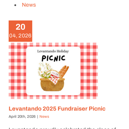
News
Levantando 2025 Fundraiser
Picnic
20
News
04, 2026
Levantando 2025 Fundraiser Picnic
April 20th, 2026
|
News