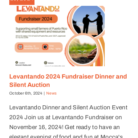
Levantando 2024 Fundraiser Dinner and
Silent Auction
October 6th, 2024
|
News
Levantando Dinner and Silent Auction Event
2024 Join us at Levantando Fundraiser on
November 16, 2024! Get ready to have an
elegant evening of food and fun at Mocca's