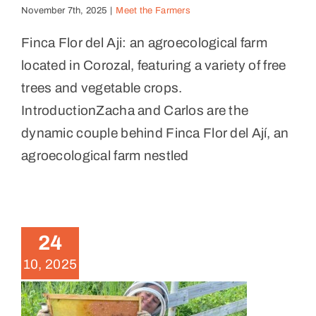
November 7th, 2025
|
Meet the Farmers
Finca Flor del Aji: an agroecological farm
located in Corozal, featuring a variety of free
trees and vegetable crops.
IntroductionZacha and Carlos are the
dynamic couple behind Finca Flor del Ají, an
agroecological farm nestled
Levantando Honeybee
Initiative
24
News
10, 2025