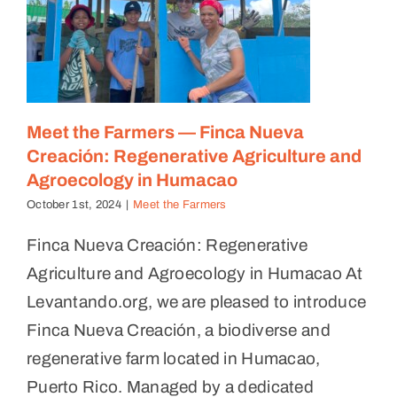
Meet the Farmers — Finca Nueva
Creación: Regenerative Agriculture and
Agroecology in Humacao
October 1st, 2024
|
Meet the Farmers
Finca Nueva Creación: Regenerative
Agriculture and Agroecology in Humacao At
Levantando.org, we are pleased to introduce
Finca Nueva Creación, a biodiverse and
regenerative farm located in Humacao,
Puerto Rico. Managed by a dedicated