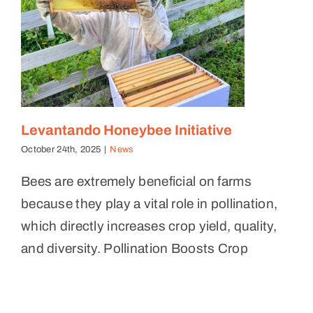
Levantando Honeybee Initiative
October 24th, 2025
|
News
Bees are extremely beneficial on farms
because they play a vital role in pollination,
which directly increases crop yield, quality,
and diversity. Pollination Boosts Crop
2025 Mid Year Update