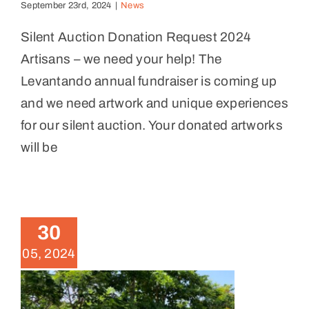
September 23rd, 2024
|
News
Silent Auction Donation Request 2024
Artisans – we need your help! The
Levantando annual fundraiser is coming up
and we need artwork and unique experiences
for our silent auction. Your donated artworks
will be
Volunteer days for Palmas
Farmers Market lot clean-up
News
30
05, 2024