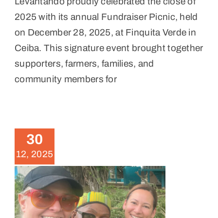
Levantando proudly celebrated the close of
2025 with its annual Fundraiser Picnic, held
on December 28, 2025, at Finquita Verde in
Ceiba. This signature event brought together
supporters, farmers, families, and
community members for
November 2025 Volunteer
Weekend
30
News
12, 2025