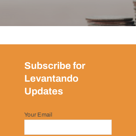
Subscribe for
Levantando
Updates
Your Email