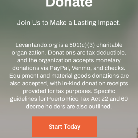
Donate
Join Us to Make a Lasting Impact.
Levantando.org is a 501(c)(3) charitable
organization. Donations are tax-deductible,
and the organization accepts monetary
donations via PayPal, Venmo, and checks.
Equipment and material goods donations are
also accepted, with in-kind donation receipts
provided for tax purposes. Specific
guidelines for Puerto Rico Tax Act 22 and 60
decree holders are also outlined.
Start Today