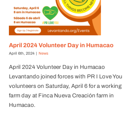
April 2024 Volunteer Day in Humacao
April 6th, 2024
|
News
April 2024 Volunteer Day in Humacao
Levantando joined forces with PR I Love You
volunteers on Saturday, April 6 for a working
farm day at Finca Nueva Creación farm in
Humacao.
Feast on the Farm Fundraiser
News