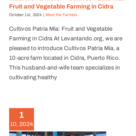
Fruit and Vegetable Farming in Cidra
October 1st, 2024
|
Meet the Farmers
Cultivos Patria Mía: Fruit and Vegetable
Farming in Cidra At Levantando.org, we are
pleased to introduce Cultivos Patria Mía, a
10-acre farm located in Cidra, Puerto Rico.
This husband-and-wife team specializes in
cultivating healthy
Meet the Farmers — Finca
Nueva Creación: Regenerative
1
Agriculture and Agroecology in
10, 2024
Humacao
Meet the Farmers