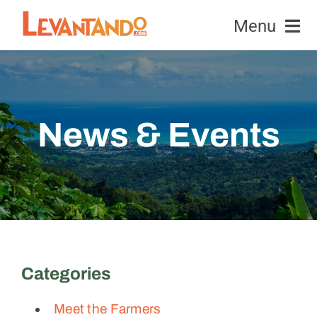
Skip
Menu
to
content
Equipment
Honeybees
News & Events
News & Events
Education & Research
Contact Us
Categories
Donate
Meet the Farmers