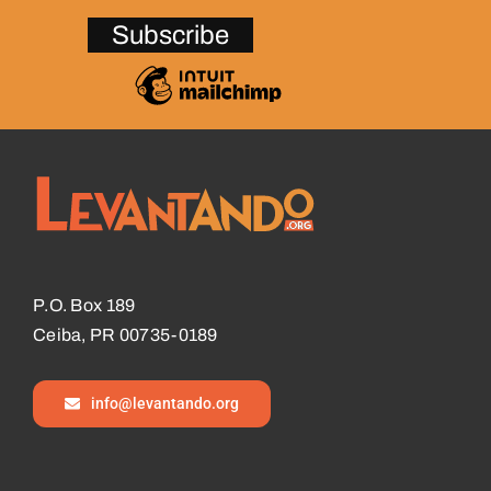
P.O. Box 189
Ceiba, PR 00735-0189
info@levantando.org