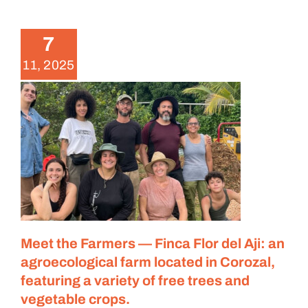
del Aji: an agroecological farm
located in Corozal, featuring a
variety of free trees and
7
vegetable crops.
11, 2025
Meet the Farmers
Meet the Farmers — Finca Flor del Aji: an
agroecological farm located in Corozal,
featuring a variety of free trees and
vegetable crops.