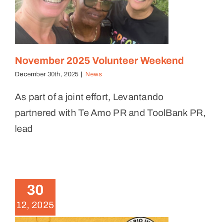
November 2025 Volunteer Weekend
December 30th, 2025
|
News
As part of a joint effort, Levantando
partnered with Te Amo PR and ToolBank PR,
lead
Brigade Summary – October
18, 2025
30
News
12, 2025