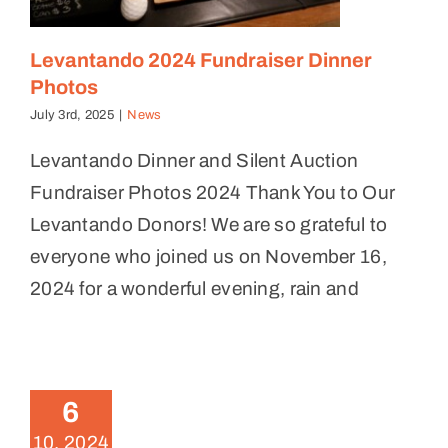
Levantando 2024 Fundraiser Dinner
Photos
July 3rd, 2025
|
News
Levantando Dinner and Silent Auction
Fundraiser Photos 2024 Thank You to Our
Levantando Donors! We are so grateful to
everyone who joined us on November 16,
2024 for a wonderful evening, rain and
Levantando 2024 Fundraiser
Dinner and Silent Auction
6
News
10, 2024