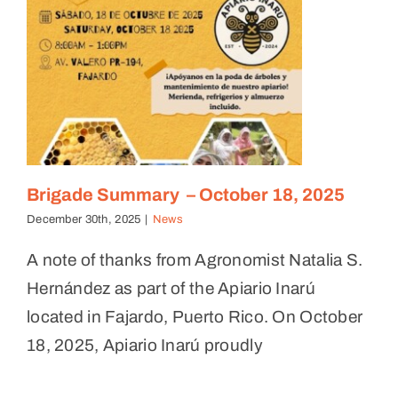
Brigade Summary – October 18, 2025
December 30th, 2025
|
News
A note of thanks from Agronomist Natalia S.
Hernández as part of the Apiario Inarú
located in Fajardo, Puerto Rico. On October
18, 2025, Apiario Inarú proudly
Meet the Farmers — Finca Flor