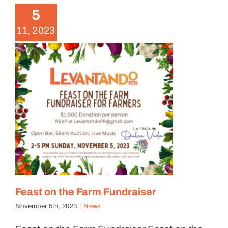
5
11, 2023
Feast on the Farm Fundraiser
November 5th, 2023
|
News