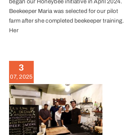
began our Honeybee initiative in April 2024.
Beekeeper Maria was selected for our pilot
farm after she completed beekeeper training.
Her
Levantando 2024 Fundraiser
Dinner Photos
3
News
07, 2025