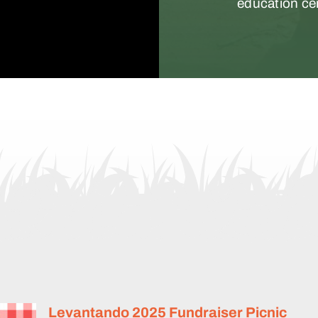
education ce
er
Levantando 2025 Fundraiser Picnic