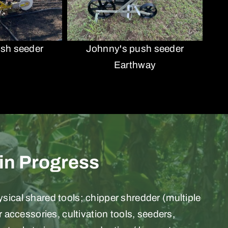
sh seeder
Johnny's push seeder
Earthway
 in Progress
ical shared tools; chipper shredder (multiple
or accessories, cultivation tools, seeders,