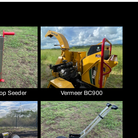
op Seeder
Vermeer BC900