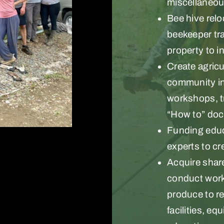
miscellaneous
Bee hive relo
beekeeper tra
property to i
Create agric
community in
workshops, tr
“How to” doc
Funding educ
experts to cr
Acquire share
conduct works
produce to r
facilities, e