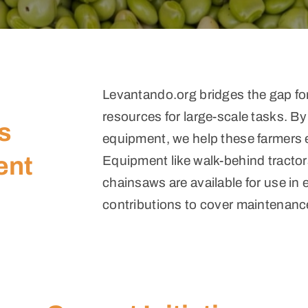
Levantando.org bridges the gap for
resources for large-scale tasks. By
s
equipment, we help these farmers e
ent
Equipment like walk-behind tractors
chainsaws are available for use in 
contributions to cover maintenanc