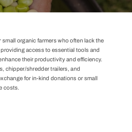
 small organic farmers who often lack the
 providing access to essential tools and
nhance their productivity and efficiency.
, chipper/shredder trailers, and
exchange for in-kind donations or small
e costs.