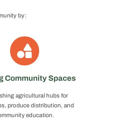
munity by:
ng Community Spaces
shing agricultural hubs for
, produce distribution, and
ommunity education.