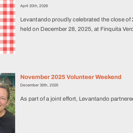
April 20th, 2026
Levantando proudly celebrated the close of 
held on December 28, 2025, at Finquita Verd
r
November 2025 Volunteer Weekend
December 30th, 2025
As part of a joint effort, Levantando partner