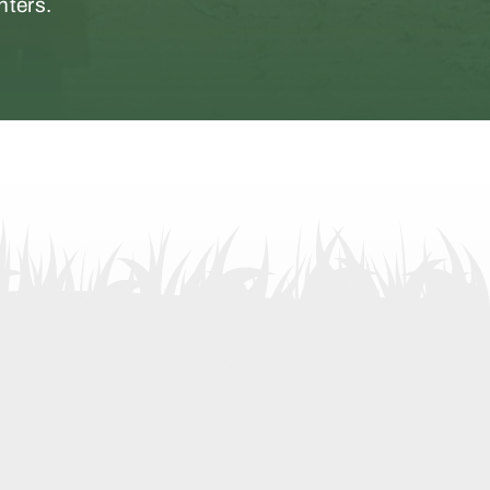
nters.