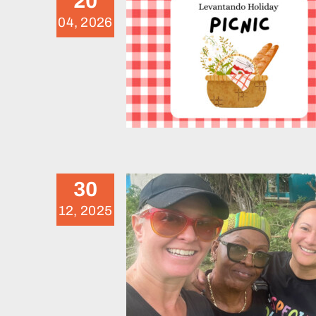
20
04, 2026
November 2025 Voluntee
Weekend
News
30
12, 2025