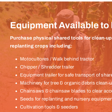
Equipment Available to
Purchase physical shared tools for clean-up
replanting crops including:
Motocultores / Walk behind tractor
Chipper / Shredder trailer
Equipment trailer for safe transport of sh
Machinery for tree & organic debris clean-
Chainsaws & chainsaw blades to clear acc
Seeds for replanting and nursery equipme
Cultivation tools & seeders