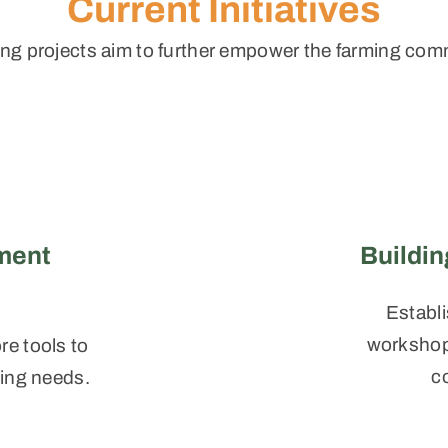
Current Initiatives
ng projects aim to further empower the farming com
ment
Buildi
Establi
workshops
e tools to
c
ming needs.