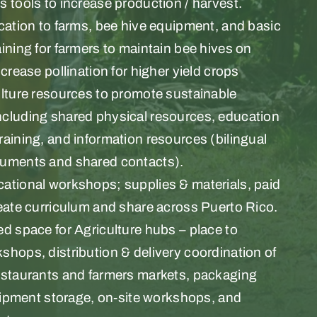
 tools to increase production / harvest.
cation to farms, bee hive equipment, and basic
ining for farmers to maintain bee hives on
ncrease pollination for higher yield crops
ulture resources to promote sustainable
cluding shared physical resources, education
aining, and information resources (bilingual
uments and shared contacts).
ational workshops; supplies & materials, paid
eate curriculum and share across Puerto Rico.
d space for Agriculture hubs – place to
hops, distribution & delivery coordination of
estaurants and farmers markets, packaging
quipment storage, on-site workshops, and