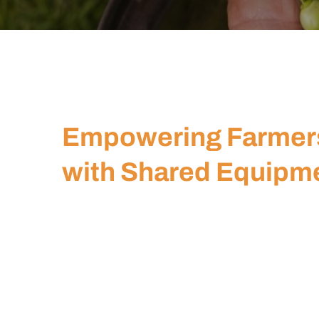
Empowering Farmer
with Shared Equipm