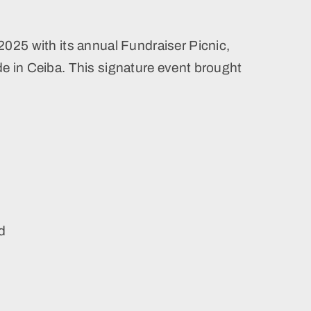
2025 with its annual Fundraiser Picnic,
e in Ceiba. This signature event brought
ed