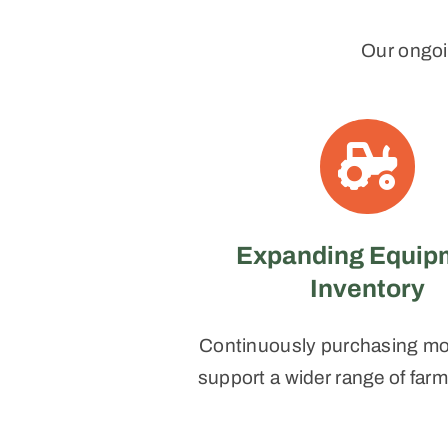
Our ongoi
Expanding Equip
Inventory
Continuously purchasing mor
support a wider range of far