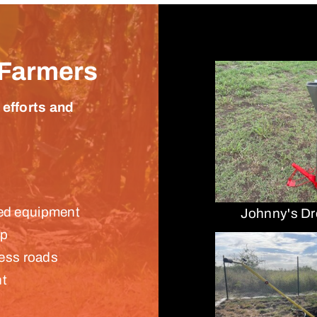
 Farmers
 efforts and
ared equipment
Johnny's Dr
up
ess roads
nt