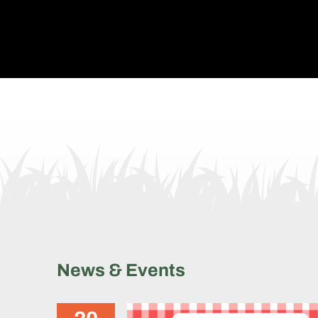
Levantando 2025 Fundrais
Picnic
News & Events
News