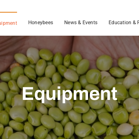
Honeybees
News & Events
Education & 
uipment
Equipment