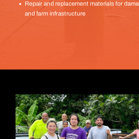
Repair and replacement materials for dam
and farm infrastructure