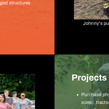
aged structures
Johnny's pu
Projects
Purchase phys
sizes), tract