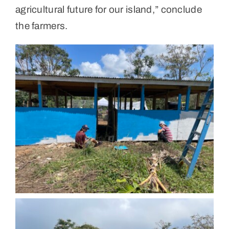
agricultural future for our island,” conclude
the farmers.