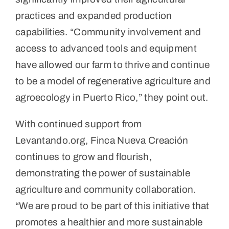
practices and expanded production
capabilities. “Community involvement and
access to advanced tools and equipment
have allowed our farm to thrive and continue
to be a model of regenerative agriculture and
agroecology in Puerto Rico,” they point out.
With continued support from
Levantando.org, Finca Nueva Creación
continues to grow and flourish,
demonstrating the power of sustainable
agriculture and community collaboration.
“We are proud to be part of this initiative that
promotes a healthier and more sustainable