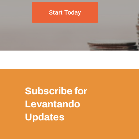
Start Today
Subscribe for
Levantando
Updates