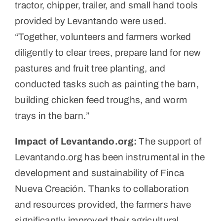
tractor, chipper, trailer, and small hand tools
provided by Levantando were used.
“Together, volunteers and farmers worked
diligently to clear trees, prepare land for new
pastures and fruit tree planting, and
conducted tasks such as painting the barn,
building chicken feed troughs, and worm
trays in the barn.”
Impact of Levantando.org:
The support of
Levantando.org has been instrumental in the
development and sustainability of Finca
Nueva Creación. Thanks to collaboration
and resources provided, the farmers have
significantly improved their agricultural