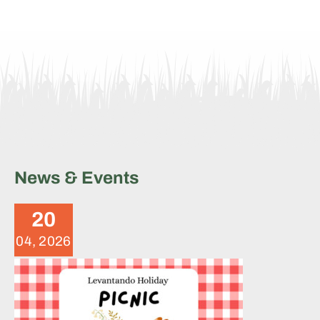
News & Events
Levantando 2025 Fundraiser
Picnic
20
News
04, 2026