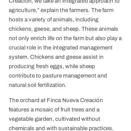
Creación, we take an integrated approach to
agriculture,” explain the farmers. The farm
hosts a variety of animals, including
chickens, geese, and sheep. These animals
not only enrich life on the farm but also play a
crucial role in the integrated management
system. Chickens and geese assist in
producing fresh eggs, while sheep
contribute to pasture management and
natural soil fertilization.
The orchard at Finca Nueva Creación
features a mosaic of fruit trees and a
vegetable garden, cultivated without
chemicals and with sustainable practices.