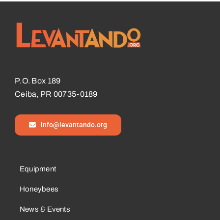
P.O. Box 189
Ceiba, PR 00735-0189
info@levantando.org
Equipment
Honeybees
News & Events