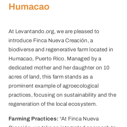
Humacao
At Levantando.org, we are pleased to
introduce Finca Nueva Creación, a
biodiverse and regenerative farm located in
Humacao, Puerto Rico. Managed by a
dedicated mother and her daughter on 10
acres of land, this farm stands as a
prominent example of agroecological
practices, focusing on sustainability and the
regeneration of the local ecosystem.
Farming Practices:
“At Finca Nueva