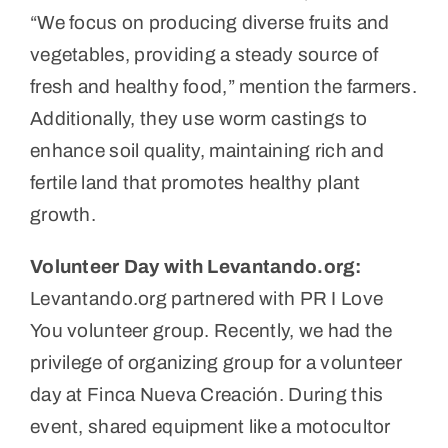
“We focus on producing diverse fruits and
vegetables, providing a steady source of
fresh and healthy food,” mention the farmers.
Additionally, they use worm castings to
enhance soil quality, maintaining rich and
fertile land that promotes healthy plant
growth.
Volunteer Day with Levantando.org:
Levantando.org partnered with PR I Love
You volunteer group. Recently, we had the
privilege of organizing group for a volunteer
day at Finca Nueva Creación. During this
event, shared equipment like a motocultor