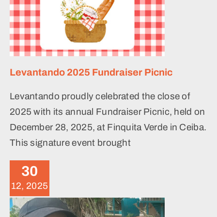
Levantando 2025 Fundraiser Picnic
Levantando proudly celebrated the close of
2025 with its annual Fundraiser Picnic, held on
December 28, 2025, at Finquita Verde in Ceiba.
This signature event brought
November 2025 Volunteer
Weekend
30
News
12, 2025