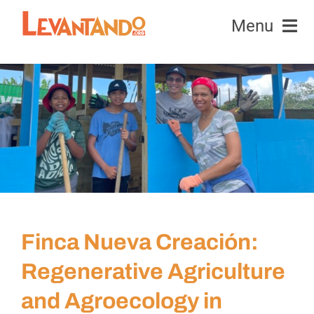
Skip
Menu
to
content
Equipment
View
Larger
Honeybees
Image
News & Events
Education & Research
Finca Nueva Creación:
Contact Us
Regenerative Agriculture
and Agroecology in
Donate