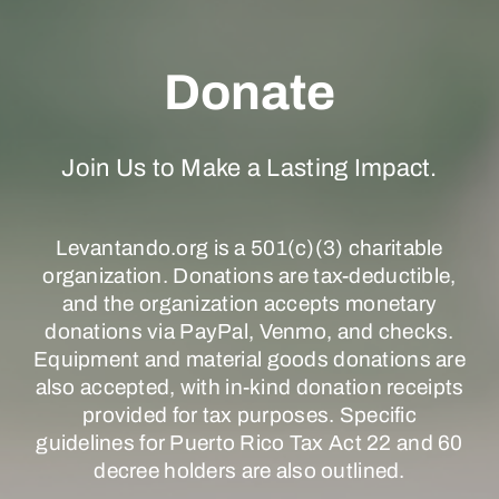
Donate
Join Us to Make a Lasting Impact.
Levantando.org is a 501(c)(3) charitable
organization. Donations are tax-deductible,
and the organization accepts monetary
donations via PayPal, Venmo, and checks.
Equipment and material goods donations are
also accepted, with in-kind donation receipts
provided for tax purposes. Specific
guidelines for Puerto Rico Tax Act 22 and 60
decree holders are also outlined.