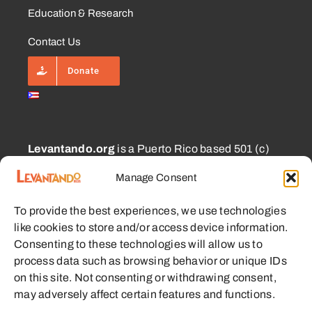
Education & Research
Contact Us
Donate
Levantando.org
is a Puerto Rico based 501 (c)
(3) and 1101.01 (a) (2) charity approved for
Manage Consent
CECFL supporting small farmers with equipment,
education, and other resources with the goal of
To provide the best experiences, we use technologies
enabling sustainable communities.
like cookies to store and/or access device information.
Consenting to these technologies will allow us to
process data such as browsing behavior or unique IDs
on this site. Not consenting or withdrawing consent,
may adversely affect certain features and functions.
© 2023 - 2026 • Levantando.org • All Rights Reserved •