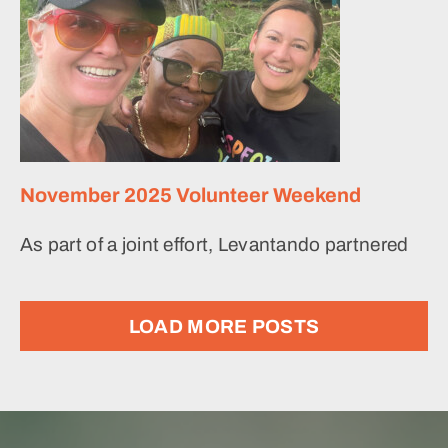
November 2025 Volunteer Weekend
As part of a joint effort, Levantando partnered
LOAD MORE POSTS