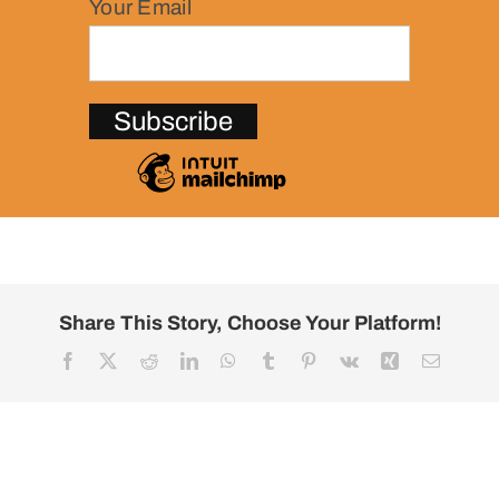
Your Email
Share This Story, Choose Your Platform!
Facebook
X
Reddit
LinkedIn
WhatsApp
Tumblr
Pinterest
Vk
Xing
Email