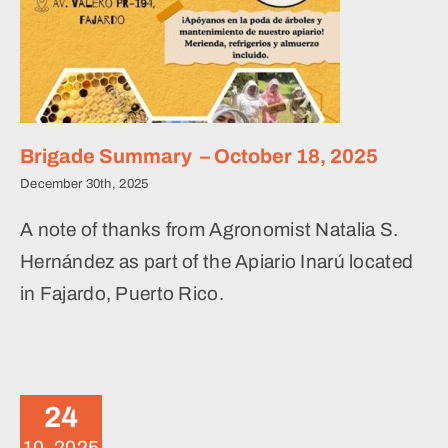
Brigade Summary – October 18, 2025
December 30th, 2025
A note of thanks from Agronomist Natalia S.
Hernández as part of the Apiario Inarú located
in Fajardo, Puerto Rico.
Levantando Honeybee
Initiative
24
News
10, 2025