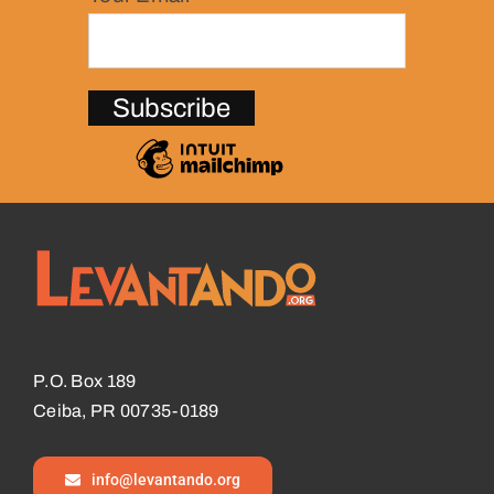
P.O. Box 189
Ceiba, PR 00735-0189
info@levantando.org