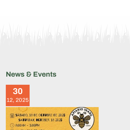
News & Events
Brigade Summary – October
18, 2025
30
News
12, 2025