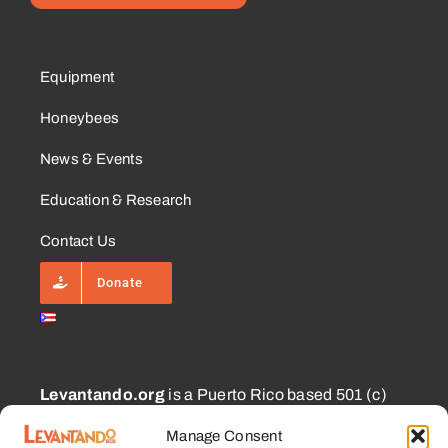
Equipment
Honeybees
News & Events
Education & Research
Contact Us
Donate
Levantando.org
is a Puerto Rico based 501 (c)
(3) and 1101.01 (a) (2) charity approved for
Manage Consent