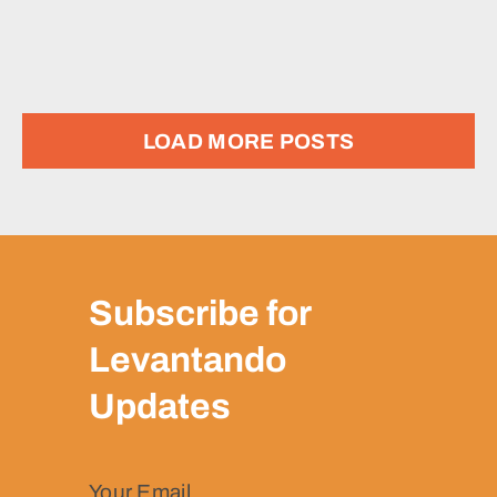
LOAD MORE POSTS
Subscribe for
Levantando
Updates
Your Email