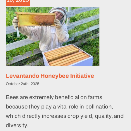
Levantando Honeybee Initiative
October 24th, 2025
Bees are extremely beneficial on farms
because they play a vital role in pollination,
which directly increases crop yield, quality, and
diversity.