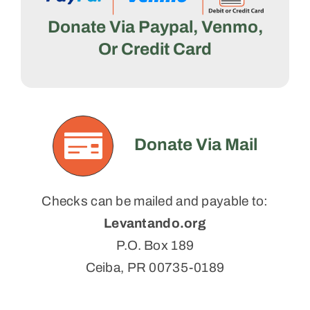
Donate Via Paypal, Venmo,
Or Credit Card
Donate Via Mail
Checks can be mailed and payable to:
Levantando.org
P.O. Box 189
Ceiba, PR 00735-0189