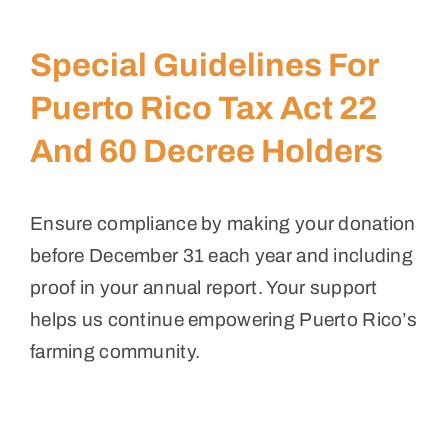
Special Guidelines For
Puerto Rico Tax Act 22
And 60 Decree Holders
Ensure compliance by making your donation
before December 31 each year and including
proof in your annual report. Your support
helps us continue empowering Puerto Rico’s
farming community.