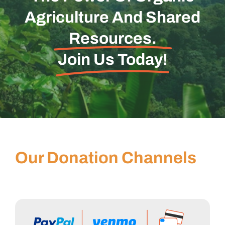
Agriculture And Shared
Resources.
Join Us Today!
Our Donation Channels