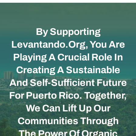
By Supporting
Levantando.org, You Are
Playing A Crucial Role In
Creating A Sustainable
And Self-Sufficient Future
For Puerto Rico. Together,
We Can Lift Up Our
Communities Through
The Power Of Organic