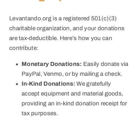
Levantando.org is a registered 501(c)(3)
charitable organization, and your donations
are tax-deductible. Here’s how you can
contribute:
Monetary Donations:
Easily donate via
PayPal, Venmo, or by mailing a check.
In-Kind Donations:
We gratefully
accept equipment and material goods,
providing an in-kind donation receipt for
tax purposes.