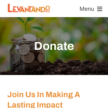
Skip
Menu
to
content
Equipment
Honeybees
Donate
News & Events
Education & Research
Contact Us
Join Us In Making A
Donate
Lasting Impact