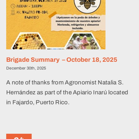
Brigade Summary – October 18, 2025
December 30th, 2025
A note of thanks from Agronomist Natalia S.
Hernández as part of the Apiario Inarú located
in Fajardo, Puerto Rico.
Levantando Honeybee
Initiative