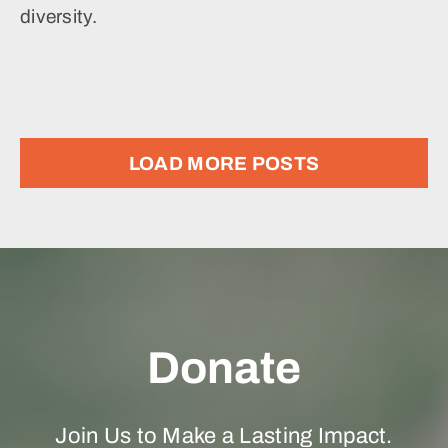
diversity.
LOAD MORE POSTS
Donate
Join Us to Make a Lasting Impact.