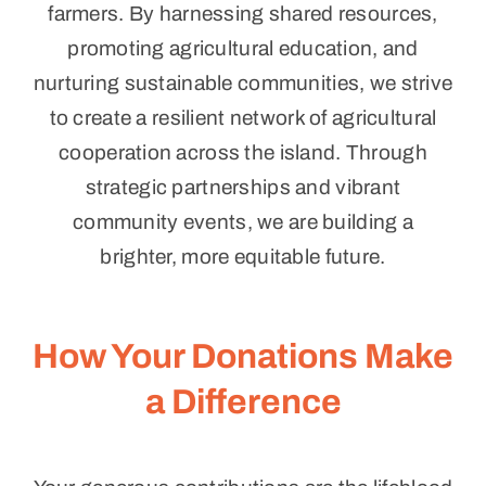
farmers. By harnessing shared resources,
promoting agricultural education, and
nurturing sustainable communities, we strive
to create a resilient network of agricultural
cooperation across the island. Through
strategic partnerships and vibrant
community events, we are building a
brighter, more equitable future.
How Your Donations Make
a Difference