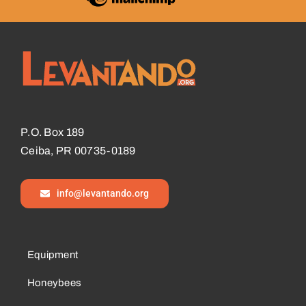
P.O. Box 189
Ceiba, PR 00735-0189
info@levantando.org
Equipment
Honeybees