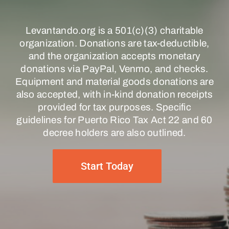
Levantando.org is a 501(c)(3) charitable
organization. Donations are tax-deductible,
and the organization accepts monetary
donations via PayPal, Venmo, and checks.
Equipment and material goods donations are
also accepted, with in-kind donation receipts
provided for tax purposes. Specific
guidelines for Puerto Rico Tax Act 22 and 60
decree holders are also outlined.
Start Today