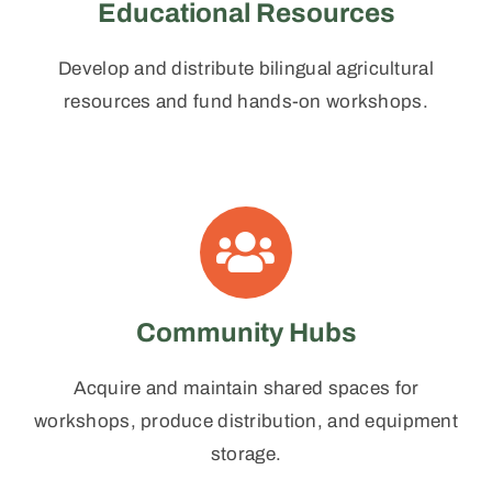
Educational Resources
Develop and distribute bilingual agricultural
resources and fund hands-on workshops.
Community Hubs
Acquire and maintain shared spaces for
workshops, produce distribution, and equipment
storage.