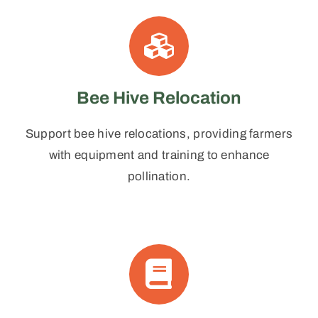
Bee Hive Relocation
Support bee hive relocations, providing farmers
with equipment and training to enhance
pollination.