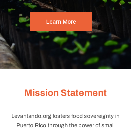
Learn More
Mission Statement
Levantando.org fosters food sovereignty in
Puerto Rico through the power of small