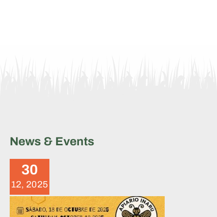
News & Events
Brigade Summary – October
18, 2025
30
News
12, 2025