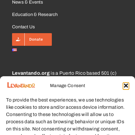
News & Events
Education & Research
Contact Us
Donate
Levantando.org
is a Puerto Rico based 501 (c)
(3) and 1101.01 (a) (2) charity approved for
Manage Consent
CECFL supporting small farmers with equipment,
education, and other resources with the goal of
To provide the best experiences, we use technologies
enabling sustainable communities.
like cookies to store and/or access device information.
Consenting to these technologies will allow us to
process data such as browsing behavior or unique IDs
on this site. Not consenting or withdrawing consent,