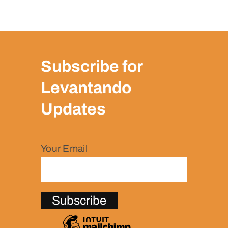
Subscribe for
Levantando
Updates
Your Email