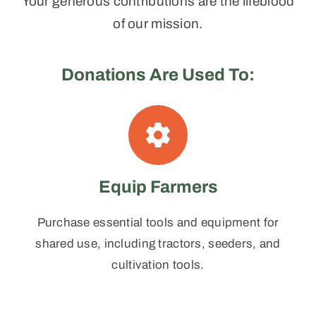
Your generous contributions are the lifeblood
of our mission.
Donations Are Used To:
Equip Farmers
Purchase essential tools and equipment for
shared use, including tractors, seeders, and
cultivation tools.