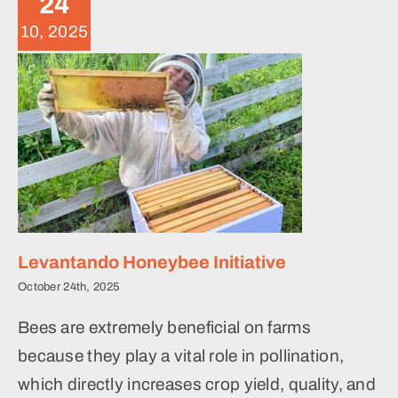
24
News
10, 2025
Levantando Honeybee Initiative
October 24th, 2025
Bees are extremely beneficial on farms
because they play a vital role in pollination,
which directly increases crop yield, quality, and